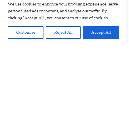
We use cookies to enhance your browsing experience, serve
personalised ads or content, and analyse our traffic. By
clicking "Accept All", you consent to our use of cookies.
Customise
Reject All
Accept All