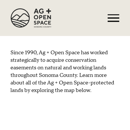
Since 1990, Ag + Open Space has worked
strategically to acquire conservation
easements on natural and working lands
throughout Sonoma County. Learn more
about all of the Ag + Open Space-protected
lands by exploring the map below.