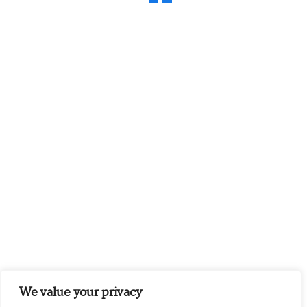
We value your privacy