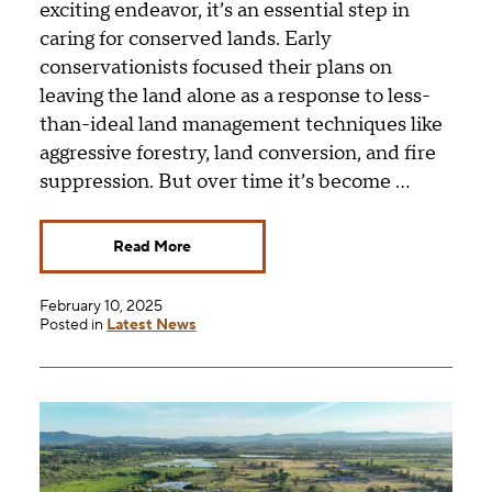
exciting endeavor, it’s an essential step in
caring for conserved lands. Early
conservationists focused their plans on
leaving the land alone as a response to less-
than-ideal land management techniques like
aggressive forestry, land conversion, and fire
suppression. But over time it’s become …
Read More
February 10, 2025
Posted in
Latest News