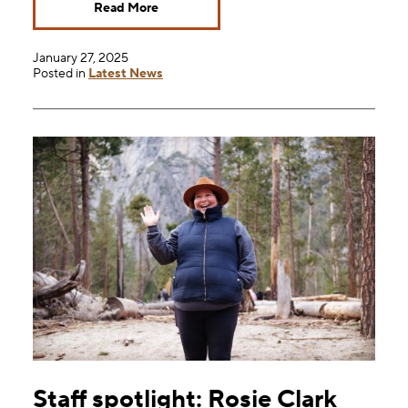
Read More
January 27, 2025
Posted in
Latest News
Staff spotlight: Rosie Clark