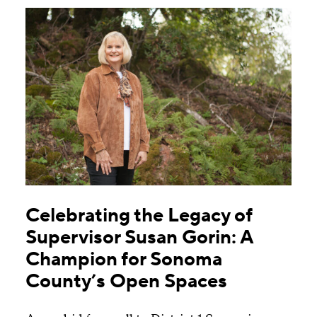
Celebrating the Legacy of
Supervisor Susan Gorin: A
Champion for Sonoma
County’s Open Spaces