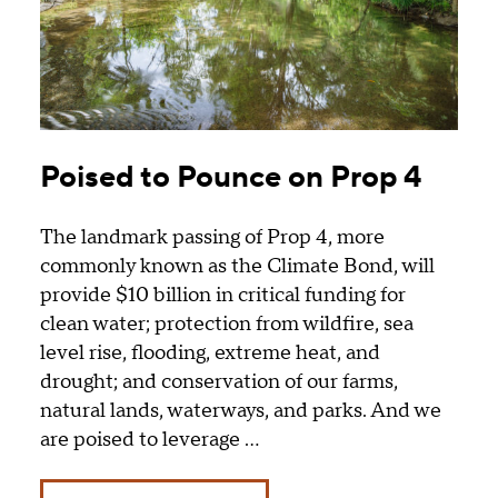
Poised to Pounce on Prop 4
The landmark passing of Prop 4, more
commonly known as the Climate Bond, will
provide $10 billion in critical funding for
clean water; protection from wildfire, sea
level rise, flooding, extreme heat, and
drought; and conservation of our farms,
natural lands, waterways, and parks. And we
are poised to leverage …