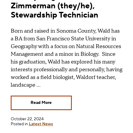
Zimmerman (they/he),
Stewardship Technician
Born and raised in Sonoma County, Wald has
a BA from San Francisco State University in
Geography with a focus on Natural Resources
Management and a minor in Biology. Since
his graduation, Wald has explored his many
interests professionally and personally, having
worked as a field biologist, Waldorf teacher,
landscape …
Read More
October 22, 2024
Posted in
Latest News