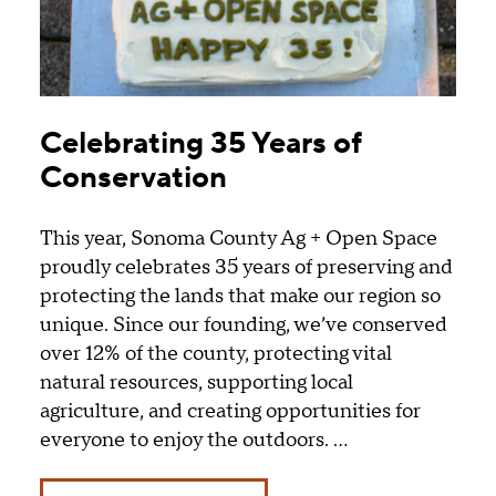
Celebrating 35 Years of
Conservation
This year, Sonoma County Ag + Open Space
proudly celebrates 35 years of preserving and
protecting the lands that make our region so
unique. Since our founding, we’ve conserved
over 12% of the county, protecting vital
natural resources, supporting local
agriculture, and creating opportunities for
everyone to enjoy the outdoors. …