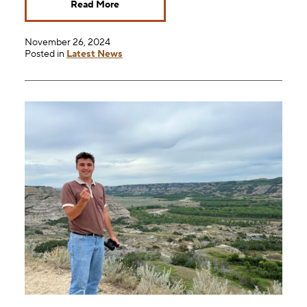
Read More
November 26, 2024
Posted in
Latest News