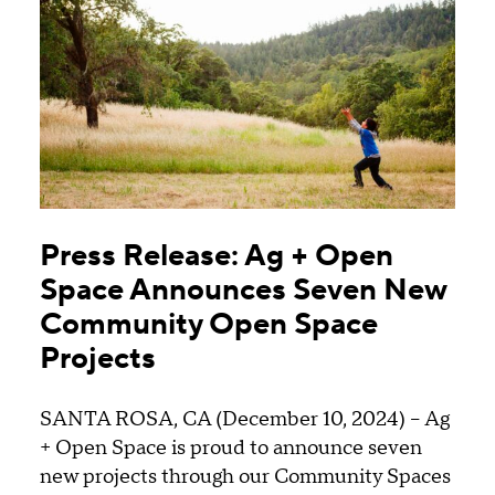
Press Release: Ag + Open
Space Announces Seven New
Community Open Space
Projects
SANTA ROSA, CA (December 10, 2024) – Ag
+ Open Space is proud to announce seven
new projects through our Community Spaces