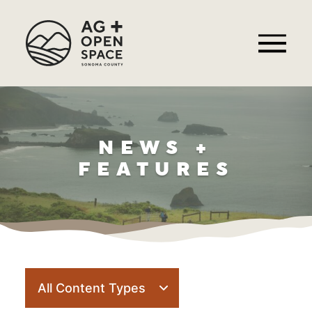
NEWS +
FEATURES
Filter
posts