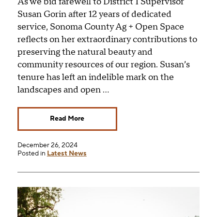
As we bid farewell to District 1 Supervisor
Susan Gorin after 12 years of dedicated
service, Sonoma County Ag + Open Space
reflects on her extraordinary contributions to
preserving the natural beauty and
community resources of our region. Susan’s
tenure has left an indelible mark on the
landscapes and open …
Read More
December 26, 2024
Posted in
Latest News