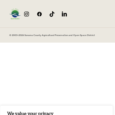
© 2003-2026 Sonoma County Agricultural Preservation and Open Space District
We value your privacy