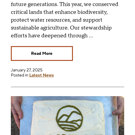
future generations. This year, we conserved
critical lands that enhance biodiversity,
protect water resources, and support
sustainable agriculture. Our stewardship
efforts have deepened through …
Read More
January 27, 2025
Posted in
Latest News