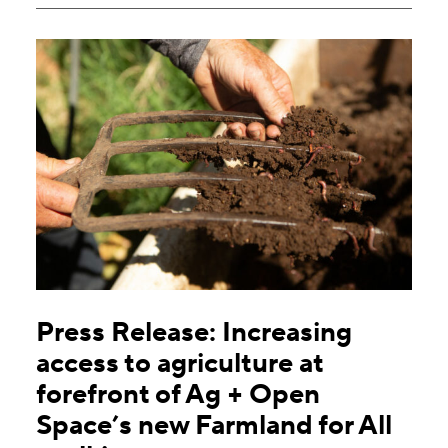
Press Release: Increasing
access to agriculture at
forefront of Ag + Open
Space’s new Farmland for All