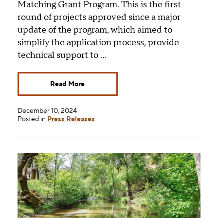
Matching Grant Program. This is the first
round of projects approved since a major
update of the program, which aimed to
simplify the application process, provide
technical support to …
Read More
December 10, 2024
Posted in
Press Releases