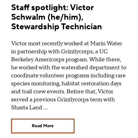
Staff spotlight: Victor
Schwalm (he/him),
Stewardship Technician
Victor most recently worked at Marin Water
in partnership with Grizzlycorps, a UC
Berkeley Americorps program. While there,
he worked with the watershed department to
coordinate volunteer programs including rare
species monitoring, habitat restoration days
and trail crew events. Before that, Victor
served a previous Grizzlycorps term with
Shasta Land …
Read More