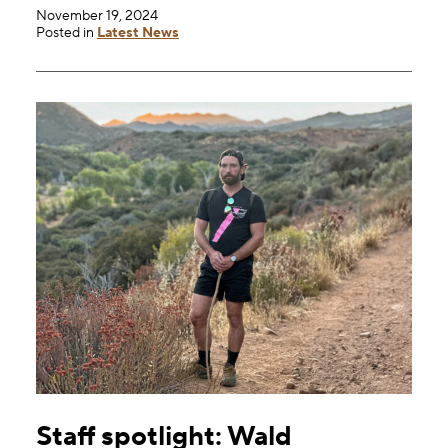
November 19, 2024
Posted in
Latest News
Staff spotlight: Wald