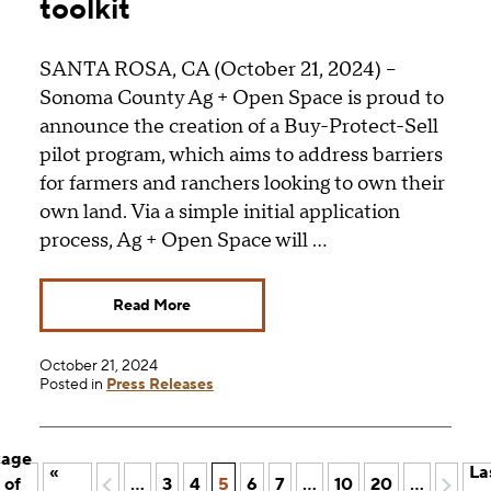
toolkit
SANTA ROSA, CA (October 21, 2024) –
Sonoma County Ag + Open Space is proud to
announce the creation of a Buy-Protect-Sell
pilot program, which aims to address barriers
for farmers and ranchers looking to own their
own land. Via a simple initial application
process, Ag + Open Space will …
Read More
October 21, 2024
Posted in
Press Releases
age
«
La
 of
«
...
3
4
5
6
7
...
10
20
...
»