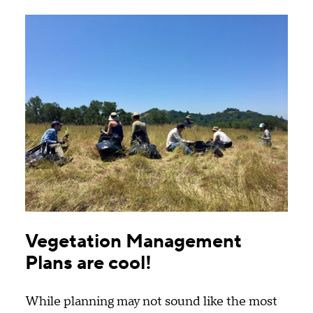
by
content
type
Vegetation Management
Plans are cool!
While planning may not sound like the most