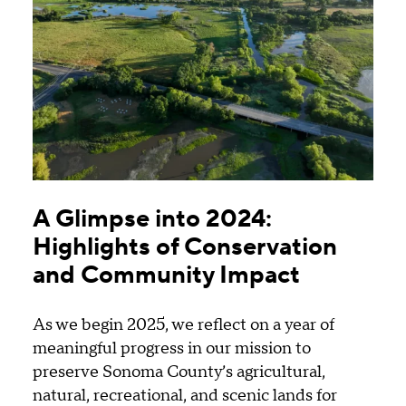
A Glimpse into 2024:
Highlights of Conservation
and Community Impact
As we begin 2025, we reflect on a year of
meaningful progress in our mission to
preserve Sonoma County’s agricultural,
natural, recreational, and scenic lands for