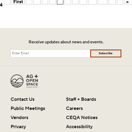
First
»
4
Receive updates about news and events.
Subscribe
Contact Us
Staff + Boards
Public Meetings
Careers
Vendors
CEQA Notices
Privacy
Accessibility