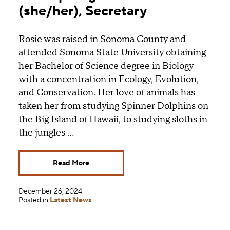
(she/her), Secretary
Rosie was raised in Sonoma County and
attended Sonoma State University obtaining
her Bachelor of Science degree in Biology
with a concentration in Ecology, Evolution,
and Conservation. Her love of animals has
taken her from studying Spinner Dolphins on
the Big Island of Hawaii, to studying sloths in
the jungles …
Read More
December 26, 2024
Posted in
Latest News