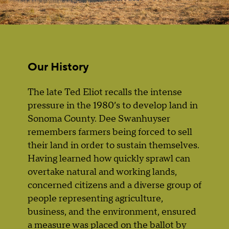
Our History
The late Ted Eliot recalls the intense
pressure in the 1980’s to develop land in
Sonoma County. Dee Swanhuyser
remembers farmers being forced to sell
their land in order to sustain themselves.
Having learned how quickly sprawl can
overtake natural and working lands,
concerned citizens and a diverse group of
people representing agriculture,
business, and the environment, ensured
a measure was placed on the ballot by