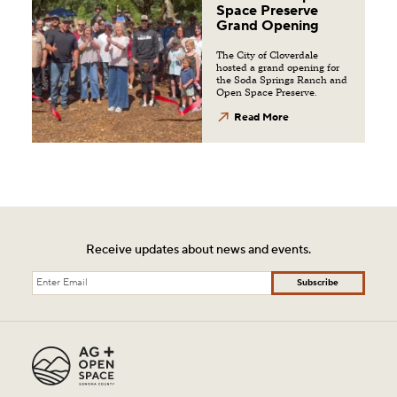
Space Preserve
Grand Opening
The City of Cloverdale
hosted a grand opening for
the Soda Springs Ranch and
Open Space Preserve.
Read More
Receive updates about news and events.
Subscribe