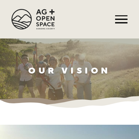
OUR VISION