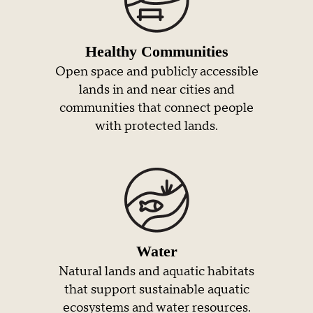
Healthy Communities
Open space and publicly accessible
lands in and near cities and
communities that connect people
with protected lands.
Water
Natural lands and aquatic habitats
that support sustainable aquatic
ecosystems and water resources.