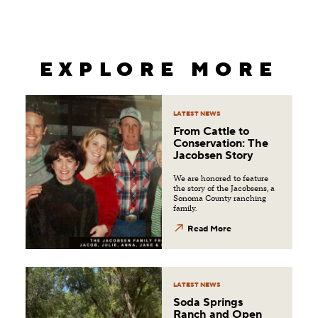
EXPLORE MORE
LATEST NEWS
From Cattle to
Conservation: The
Jacobsen Story
We are honored to feature
the story of the Jacobsens, a
Sonoma County ranching
family.
Read More
LATEST NEWS
Soda Springs
Ranch and Open