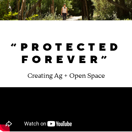
“PROTECTED
FOREVER”
Creating Ag + Open Space