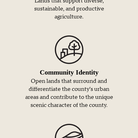
Lands that support diverse,
sustainable, and productive
agriculture.
Community Identity
Open lands that surround and
differentiate the county’s urban
areas and contribute to the unique
scenic character of the county.