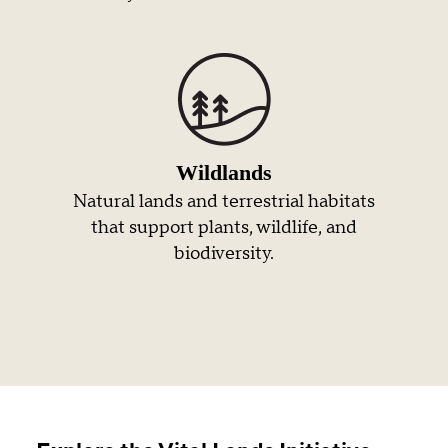
Wildlands
Natural lands and terrestrial habitats
that support plants, wildlife, and
biodiversity.