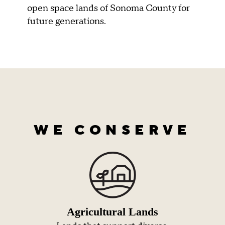
open space lands of Sonoma County for
future generations.
WE CONSERVE
Agricultural Lands