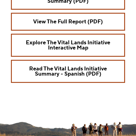
Summary (PDF)
View The Full Report (PDF)
Explore The Vital Lands Initiative
Interactive Map
Read The Vital Lands Initiative
Summary - Spanish (PDF)