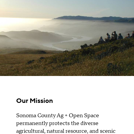
Our Mission
Sonoma County Ag + Open Space
permanently protects the diverse
agricultural, natural resource, and scenic