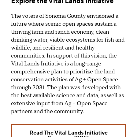
Explore the Vital Lands Initiative
The voters of Sonoma County envisioned a
future where scenic open spaces sustain a
thriving farm and ranch economy, clean
drinking water, viable ecosystems for fish and
wildlife, and resilient and healthy
communities. In support of this vision, the
Vital Lands Initiative is a long-range
comprehensive plan to prioritize the land
conservation activities of Ag + Open Space
through 2031. The plan was developed with
the best available science and data, as well as
extensive input from Ag + Open Space
partners and the community.
Read The Vital Lands Initiative