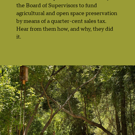
the Board of Supervisors to fund
agricultural and open space preservation
by means of a quarter-cent sales tax.
Hear from them how, and why, they did
it.