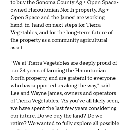
to buy the Sonoma County Ag + Open Space-
owned Haroutunian North property. Ag +
Open Space and the James’ are working
hand-in-hand on next steps for Tierra
Vegetables, and for the long-term future of
the property as a community agricultural
asset.
“We at Tierra Vegetables are deeply proud of
our 24 years of farming the Haroutunian
North property, and are grateful to everyone
who has supported us along the way,” said
Lee and Wayne James, owners and operators
of Tierra Vegetables. “As you’ve all likely seen,
we have spent the last few years considering
our future. Do we buy the land? Do we
retire? We wanted to fully explore all possible