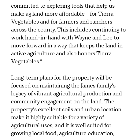
committed to exploring tools that help us
make ag land more affordable – for Tierra
Vegetables and for farmers and ranchers
across the county. This includes continuing to
work hand-in-hand with Wayne and Lee to
move forward in a way that keeps the land in
active agriculture and also honors Tierra
Vegetables.”
Long-term plans for the property will be
focused on maintaining the James family’s
legacy of vibrant agricultural production and
community engagement on the land. The
property’s excellent soils and urban location
make it highly suitable for a variety of
agricultural uses, and it is well suited for
growing local food, agriculture education,