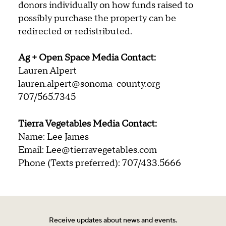
donors individually on how funds raised to
possibly purchase the property can be
redirected or redistributed.
Ag + Open Space Media Contact:
Lauren Alpert
lauren.alpert@sonoma-county.org
707/565.7345
Tierra Vegetables Media Contact:
Name: Lee James
Email: Lee@tierravegetables.com
Phone (Texts preferred): 707/433.5666
Receive updates about news and events.