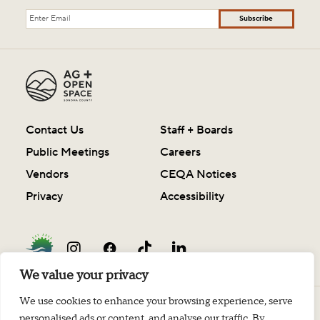
Subscribe
Contact Us
Staff + Boards
Public Meetings
Careers
Vendors
CEQA Notices
Privacy
Accessibility
We value your privacy
We use cookies to enhance your browsing experience, serve
© 2003-2026 Sonoma County Agricultural Preservation and Open Space District
personalised ads or content, and analyse our traffic. By