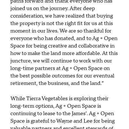
paths forward and thank everyone who has
joined us on the journey. After deep
consideration, we have realized that buying
the property is not the right fit for us at this
moment in our lives. We are so thankful for
everyone who has donated, and to Ag + Open
Space for being creative and collaborative in
how to make the land more affordable. At this
juncture, we will continue to work with our
long-time partners at Ag + Open Space on
the best possible outcomes for our eventual
retirement, the business, and the land.”
While Tierra Vegetables is exploring their
long-term options, Ag + Open Space is
continuing to lease to the James’. Ag + Open
Space is grateful to Wayne and Lee for being
valuable partners and excellent stewards of