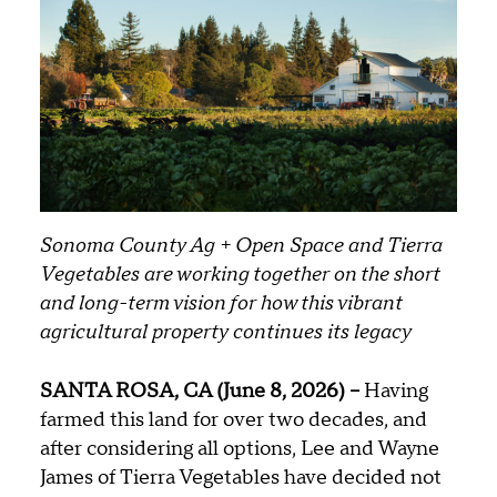
Sonoma County Ag + Open Space and Tierra
Vegetables are working together on the short
and long-term vision for how this vibrant
agricultural property continues its legacy
SANTA ROSA, CA (June 8, 2026) –
Having
farmed this land for over two decades, and
after considering all options, Lee and Wayne
James of Tierra Vegetables have decided not