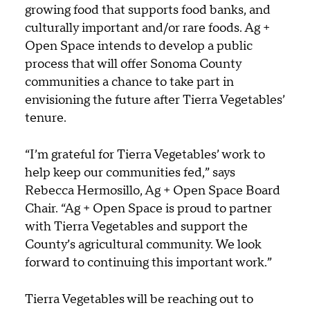
growing food that supports food banks, and
culturally important and/or rare foods. Ag +
Open Space intends to develop a public
process that will offer Sonoma County
communities a chance to take part in
envisioning the future after Tierra Vegetables’
tenure.
“I’m grateful for Tierra Vegetables’ work to
help keep our communities fed,” says
Rebecca Hermosillo, Ag + Open Space Board
Chair. “Ag + Open Space is proud to partner
with Tierra Vegetables and support the
County’s agricultural community. We look
forward to continuing this important work.”
Tierra Vegetables will be reaching out to