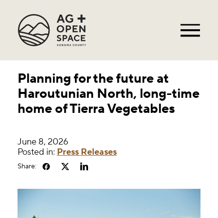
Planning for the future at
Haroutunian North, long-time
home of Tierra Vegetables
June 8, 2026
Posted in:
Press Releases
Share: