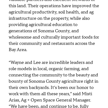
this land. Their operations have improved the
agricultural productivity, soil health, and ag
infrastructure on the property, while also
providing agricultural education to
generations of Sonoma County, and
wholesome and culturally important foods for
their community and restaurants across the
Bay Area.
“Wayne and Lee are incredible leaders and
role models in local, organic farming, and
connecting the community to the beauty and
bounty of Sonoma County agriculture right in
their own backyards. It’s been our honor to
work with them all these years,” said Misti
Arias, Ag + Open Space General Manager.
“We have been, and continue to be, fully