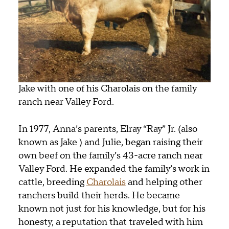
Jake with one of his Charolais on the family
ranch near Valley Ford.
In 1977, Anna’s
parents
, Elray “Ray” Jr. (also
known as Jake )
and Julie
, began raising their
own beef on the family’s 43-acre ranch near
Valley Ford. He expanded the family’s work in
cattle, breeding
Charolais
and helping other
ranchers build their herds. He became
known not just for his knowledge, but for his
honesty, a reputation that traveled with him