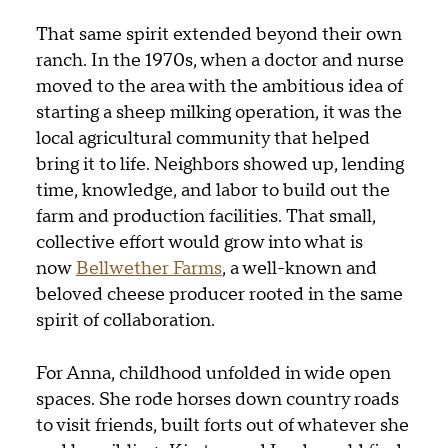
That same spirit extended beyond their own
ranch. In the 1970s, when a doctor and nurse
moved to the area with the ambitious idea of
starting a sheep milking operation, it was the
local agricultural community that helped
bring it to life. Neighbors showed up, lending
time, knowledge, and labor to build out the
farm and production facilities. That small,
collective effort would grow into what is
now
Bellwether Farms
, a well-known and
beloved cheese producer rooted in the same
spirit of collaboration.
For Anna, childhood unfolded in wide open
spaces. She rode horses down country roads
to visit friends, built forts out of whatever she