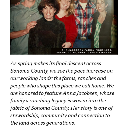
As spring makes its final descent across
Sonoma County, we see the pace increase on
our working lands: the farms, ranches and
people who shape this place we call home. We
are honored to feature Anna Jacobsen, whose
family’s ranching legacy is woven into the
fabric of Sonoma County. Her story is one of
stewardship, community and connection to
the land across generations.