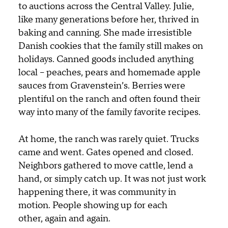
to auctions across the Central Valley.
Julie,
like many generations before her, thrived in
baking and canning. She made irresistible
Danish cookies that the family still makes on
holidays. Canned goods included anything
local – peaches, pears and homemade apple
sauces from Gravenstein’s. Berries were
plentiful on the ranch and often found their
way into many of the family favorite recipes.
At home, the ranch was rarely quiet. Trucks
came and went. Gates opened and closed.
Neighbors gathered to move cattle, lend a
hand, or simply catch up. It was not just work
happening there, it was community in
motion. People showing up for each
other, again and again.