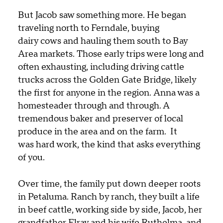
But Jacob saw something more. He began
traveling north to Ferndale, buying
dairy cows and hauling them south to Bay
Area markets. Those early trips were long and
often exhausting, including driving cattle
trucks across the Golden Gate Bridge, likely
the first for anyone in the region.
Anna was a
homesteader through and through. A
tremendous baker and preserver of local
produce in the area and on the farm.
It
was hard work, the kind that asks everything
of you.
Over time, the family put down deeper roots
in Petaluma. Ranch by ranch, they built a life
in beef cattle, working side by side, Jacob, her
grandfather Elray
and his wife Ruthelma
, and