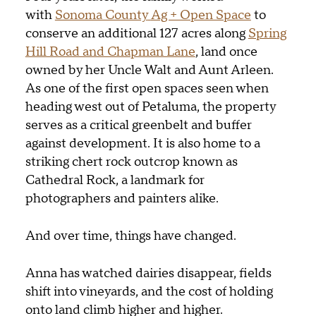
with
Sonoma County
Ag + Open Space
to
conserve an additional 127 acres along
Spring
Hill Road and Chapman Lane
, land once
owned by her Uncle Walt and Aunt Arleen.
As one of the first open spaces seen when
heading west out of Petaluma, the property
serves as a critical greenbelt and buffer
against development. It is also home to a
striking chert rock outcrop known as
Cathedral Rock, a landmark for
photographers and painters alike.
And over time, things have changed.
Anna has watched dairies disappear, fields
shift into vineyards, and the cost of holding
onto land climb higher and higher.