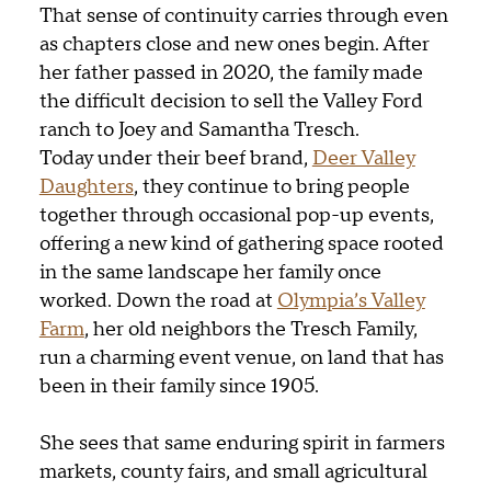
That sense of continuity carries through even
as chapters close and new ones begin. After
her father passed in 2020, the family made
the difficult decision to sell the Valley Ford
ranch
to Joey and Samantha Tresch
.
Today
under their beef brand
,
Deer Valley
Daughters
, they continue to bring people
together through occasional pop-up events,
offering a new kind of gathering space rooted
in the same landscape her family once
worked. Down the road at
Olympia’s Valley
Farm
, her old neighbors the Tresch Family,
run a charming event venue, on land that has
been in their family since 1905.
She sees that same enduring spirit in farmers
markets, county fairs, and small agricultural