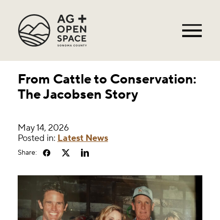
From Cattle to Conservation:
The Jacobsen Story
May 14, 2026
Posted in:
Latest News
Share: