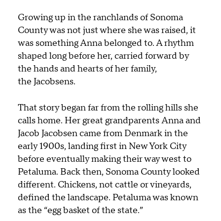
Growing up in the ranchlands of Sonoma
County was not just where she was raised, it
was something Anna belonged to. A rhythm
shaped long before her, carried forward by
the hands and hearts of her family,
the Jacobsens.
That story began far from the rolling hills she
calls home. Her great grandparents
Anna and
Jacob Jacobsen
came from Denmark
in the
early 1900s
, landing first in New York City
before eventually making their way west to
Petaluma. Back then, Sonoma County looked
different. Chickens, not cattle or vineyards,
defined the landscape. Petaluma was known
as the “egg basket of the state.”