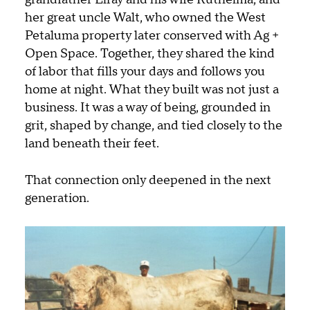
her great uncle Walt, who owned the West
Petaluma property later conserved with Ag +
Open Space. Together, they shared the kind
of labor that fills your days and follows you
home at night. What they built was not just a
business. It was a way of being, grounded in
grit, shaped by change, and tied closely to the
land beneath their feet.
That connection only deepened in the next
generation.