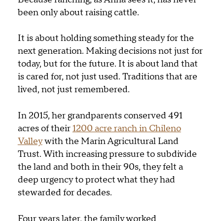
been only about raising cattle.
It is about holding something steady for the
next generation. Making decisions not just for
today, but for the future. It is about land that
is cared for, not just used. Traditions that are
lived, not just remembered.
In 2015, her grandparents conserved 491
acres of their
1200 acre ranch in Chileno
Valley
with the Marin Agricultural Land
Trust. With increasing pressure to subdivide
the land and both in their 90s, they felt a
deep urgency to protect what they had
stewarded for decades.
Four years later, the family worked