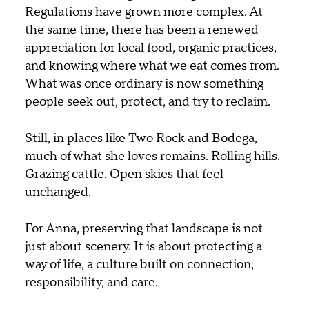
Regulations have grown more complex. At
the same time, there has been a renewed
appreciation for local food, organic practices,
and knowing where what we eat comes from.
What was once ordinary is now something
people seek out, protect, and try to reclaim.
Still, in places like Two Rock and Bodega,
much of what she loves remains. Rolling hills.
Grazing cattle. Open skies that feel
unchanged.
For Anna, preserving that landscape is not
just about scenery. It is about protecting a
way of life, a culture built on connection,
responsibility, and care.