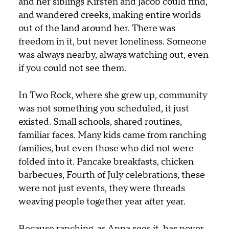
and her siblings Kirsten and Jacob could find,
and wandered creeks, making entire worlds
out of the land around her. There was
freedom in it, but never loneliness. Someone
was always nearby, always watching out, even
if you could not see them.
In Two Rock, where she grew up, community
was not something you scheduled, it just
existed. Small schools, shared routines,
familiar faces. Many kids came from ranching
families, but even those who did not were
folded into it. Pancake breakfasts, chicken
barbecues, Fourth of July celebrations, these
were not just events, they were threads
weaving people together year after year.
Because ranching, as Anna sees it, has never