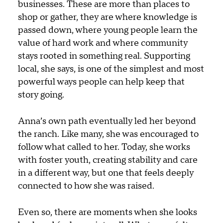
businesses. These are more than places to
shop or gather, they are where knowledge is
passed down, where young people learn the
value of hard work and where community
stays rooted in something real.
Supporting
local, she says, is one of the simplest and most
powerful ways people can help keep that
story going.
Anna’s own path eventually led her beyond
the ranch. Like many, she was encouraged to
follow what called to her. Today, she works
with foster youth, creating stability and care
in a different way, but one that feels deeply
connected to how she was raised.
Even so, there are moments when she looks