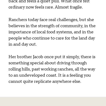
back and feels a quiet pull. What once felt
ordinary now feels rare. Almost fragile.
Ranchers today face real challenges, but she
believes in the strength of community, in the
importance of local food systems, and in the
people who continue to care for the land day
in and day out.
Her brother Jacob once put it simply, there is
something special about driving through
rolling hills, past working ranches, all the way
to an undeveloped coast. It is a feeling you
cannot quite replicate anywhere else.