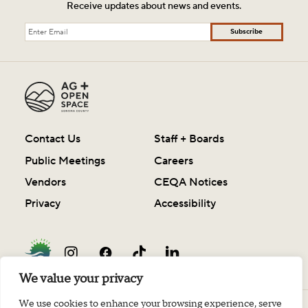
Receive updates about news and events.
Subscribe
Contact Us
Staff + Boards
Public Meetings
Careers
Vendors
CEQA Notices
Privacy
Accessibility
We value your privacy
We use cookies to enhance your browsing experience, serve