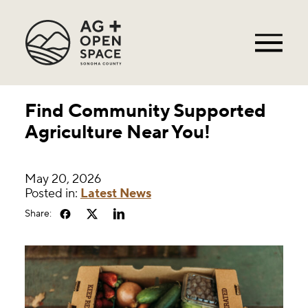
Find Community Supported
Agriculture Near You!
May 20, 2026
Posted in:
Latest News
Share: