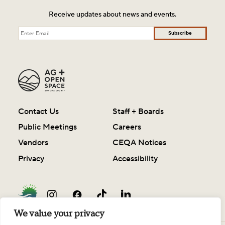
Receive updates about news and events.
Subscribe
Contact Us
Staff + Boards
Public Meetings
Careers
Vendors
CEQA Notices
Privacy
Accessibility
We value your privacy