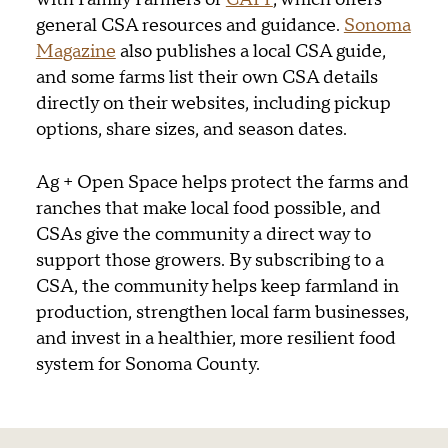
general CSA resources and guidance.
Sonoma
Magazine
also publishes a local CSA guide,
and some farms list their own CSA details
directly on their websites, including pickup
options, share sizes, and season dates.
Ag + Open Space helps protect the farms and
ranches that make local food possible, and
CSAs give the community a direct way to
support those growers. By subscribing to a
CSA, the community helps keep farmland in
production, strengthen local farm businesses,
and invest in a healthier, more resilient food
system for Sonoma County.