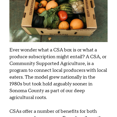
Ever wonder what a CSA box is or what a
produce subscription might entail? A CSA, or
Community Supported Agriculture, is a
program to connect local producers with local
eaters. The model grew nationally in the
1980s but took hold arguably sooner in
Sonoma County as part of our deep
agricultural roots.
CSAs offer a number of benefits for both