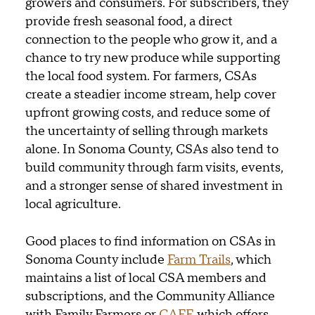
growers and consumers. For subscribers, they
provide fresh seasonal food, a direct
connection to the people who grow it, and a
chance to try new produce while supporting
the local food system. For farmers, CSAs
create a steadier income stream, help cover
upfront growing costs, and reduce some of
the uncertainty of selling through markets
alone. In Sonoma County, CSAs also tend to
build community through farm visits, events,
and a stronger sense of shared investment in
local agriculture.
Good places to find information on CSAs in
Sonoma County include
Farm Trails
, which
maintains a list of local CSA members and
subscriptions, and the Community Alliance
with Family Farmers or
CAFF
, which offers