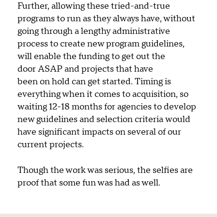
Further, allowing these tried-and-true
programs to run as they always have, without
going through a lengthy administrative
process to create new program guidelines,
will enable the funding to get out the
door ASAP and projects that have
been on hold can get started. Timing is
everything when it comes to acquisition, so
waiting 12-18 months for agencies to develop
new guidelines and selection criteria would
have significant impacts on several of our
current projects.
Though the work was serious, the selfies are
proof that some fun was had as well.