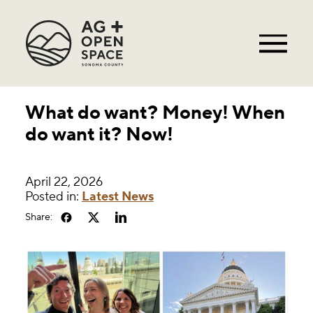
What do want? Money! When
do want it? Now!
April 22, 2026
Posted in:
Latest News
Share: