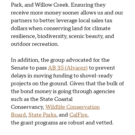
Park, and Willow Creek. Ensuring they
receive more money sooner allows us and our
partners to better leverage local sales tax
dollars when conserving land for climate
resilience, biodiversity, scenic beauty, and
outdoor recreation.
In addition, the group advocated for the
Senate to pass
AB 35 (Alvarez)
to prevent
delays in moving funding to shovel-ready
projects on the ground. Given that the bulk of
the bond money is going through agencies
such as the State Coastal
Conservancy,
Wildlife Conservation
Board
,
State Parks
, and
CalFire
,
the grant programs are robust and vetted.