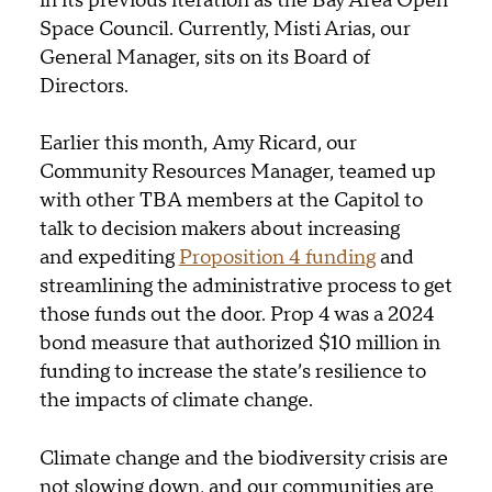
in its previous iteration as the Bay Area Open
Space Council. Currently, Misti Arias, our
General Manager, sits on its Board of
Directors.
Earlier this month, Amy Ricard, our
Community Resources Manager, teamed up
with other TBA members at the Capitol to
talk to decision makers about increasing
and expediting
Proposition 4 funding
and
streamlining the administrative process to get
those funds out the door. Prop 4 was a 2024
bond measure that authorized $10 million in
funding to increase the state’s resilience to
the impacts of climate change.
Climate change and the biodiversity crisis are
not slowing down, and our communities are