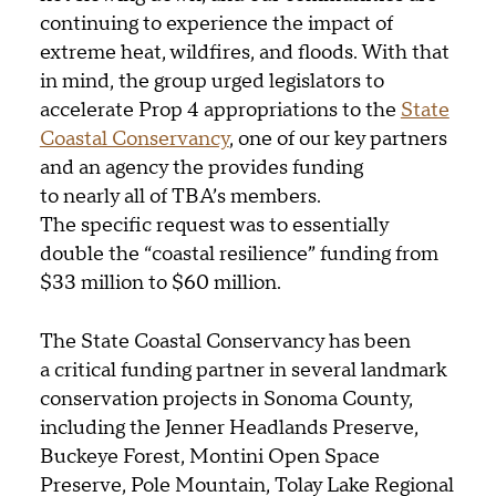
continuing to experience the impact of
extreme heat, wildfires, and floods. With that
in mind, the group urged legislators to
accelerate Prop 4 appropriations to the
State
Coastal Conservancy
, one of our key partners
and an agency the provides funding
to nearly all of TBA’s members.
The specific request was to essentially
double the “coastal resilience” funding from
$33 million to $60 million.
The State Coastal Conservancy has been
a critical funding partner in several landmark
conservation projects in Sonoma County,
including the Jenner Headlands Preserve,
Buckeye Forest, Montini Open Space
Preserve, Pole Mountain, Tolay Lake Regional