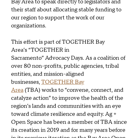
Bay Area to speak directly to legislators and
their staff about allocating stable funding to
our region to support the work of our
organizations.
This effort is part of TOGETHER Bay
Area’s “TOGETHER in
Sacramento” Advocacy Days. As a coalition of
over 80 non-profits, public agencies, tribal
entities, and mission-aligned
businesses,
TOGETHER Bay
Area
(TBA) works to “convene, connect, and
catalyze action” to improve the health of the
region’s lands and communities with an eye
toward climate resilience and equity. Ag +
Open Space has been a member of TBA since
its creation in 2019 and for many years before