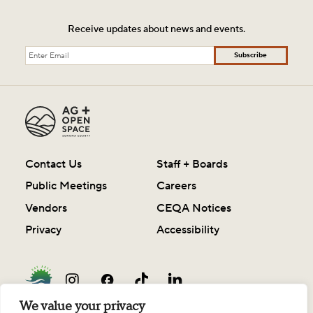
Receive updates about news and events.
Subscribe
Contact Us
Staff + Boards
Public Meetings
Careers
Vendors
CEQA Notices
Privacy
Accessibility
We value your privacy