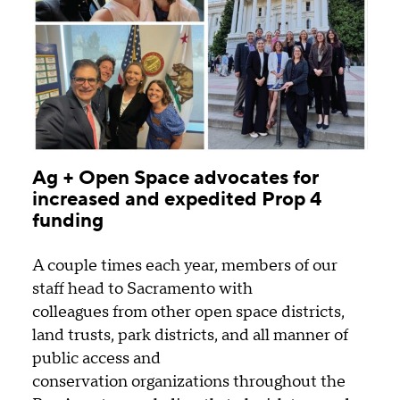
Ag + Open Space
advocates for
increased and expedited Prop 4
funding
A couple times each year, members of our
staff head to Sacramento with
colleagues from other open space districts,
land trusts, park districts, and all manner of
public access and
conservation organizations throughout the