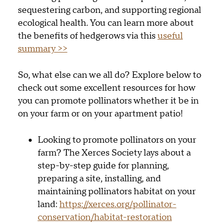
sequestering carbon, and supporting regional
ecological health. You can learn more about
the benefits of hedgerows via this
useful
summary >>
So, what else can we all do? Explore below to
check out some excellent resources for how
you can promote pollinators whether it be in
on your farm or on your apartment patio!
Looking to promote pollinators on your
farm? The Xerces Society lays about a
step-by-step guide for planning,
preparing a site, installing, and
maintaining pollinators habitat on your
land:
https://xerces.org/pollinator-
conservation/habitat-restoration