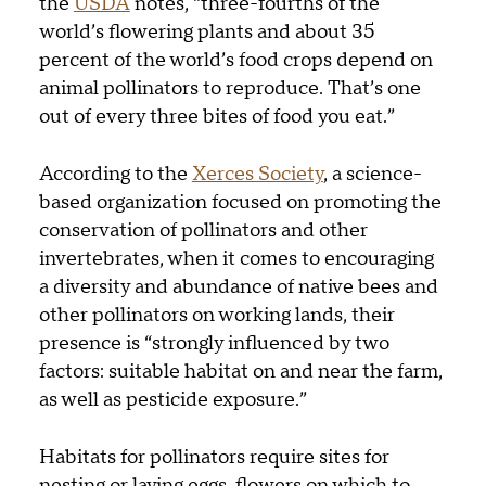
the
USDA
notes, “three-fourths of the
world’s flowering plants and about 35
percent of the world’s food crops depend on
animal pollinators to reproduce. That’s one
out of every three bites of food you eat.”
According to the
Xerces Society
, a science-
based organization focused on promoting the
conservation of pollinators and other
invertebrates, when it comes to encouraging
a diversity and abundance of native bees and
other pollinators on working lands, their
presence is “strongly influenced by two
factors: suitable habitat on and near the farm,
as well as pesticide exposure.”
Habitats for pollinators require sites for
nesting or laying eggs, flowers on which to