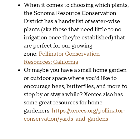
When it comes to choosing which plants,
the Sonoma Resource Conservation
District has a handy list of water-wise
plants (aka those that need little to no
irrigation once they’re established) that
are perfect for our growing
zone:
Pollinator Conservation
Resources: California
Or maybe you have a small home garden
or outdoor space where you’d like to
encourage bees, butterflies, and more to
stop by or stay a while? Xerces also has
some great resources for home
gardeners:
https://xerces.org/pollinator-
conservation/yards-and-gardens