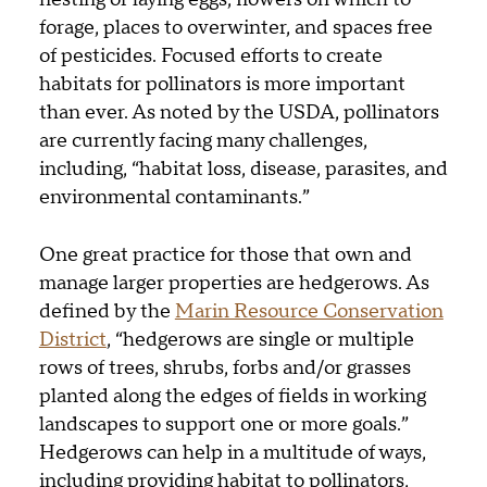
forage, places to overwinter, and spaces free
of pesticides. Focused efforts to create
habitats for pollinators is more important
than ever. As noted by the USDA, pollinators
are currently facing many challenges,
including, “habitat loss, disease, parasites, and
environmental contaminants.”
One great practice for those that own and
manage larger properties are hedgerows. As
defined by the
Marin Resource Conservation
District
, “hedgerows are single or multiple
rows of trees, shrubs, forbs and/or grasses
planted along the edges of fields in working
landscapes to support one or more goals.”
Hedgerows can help in a multitude of ways,
including providing habitat to pollinators,