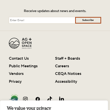
Receive updates about news and events.
Subscribe
Contact Us
Staff + Boards
Public Meetings
Careers
Vendors
CEQA Notices
Privacy
Accessibility
We value your privacy