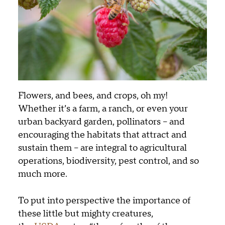
Flowers, and bees, and crops, oh my!
Whether it’s a farm, a ranch, or even your
urban backyard garden, pollinators – and
encouraging the habitats that attract and
sustain them – are integral to agricultural
operations, biodiversity, pest control, and so
much more.
To put into perspective the importance of
these little but mighty creatures,