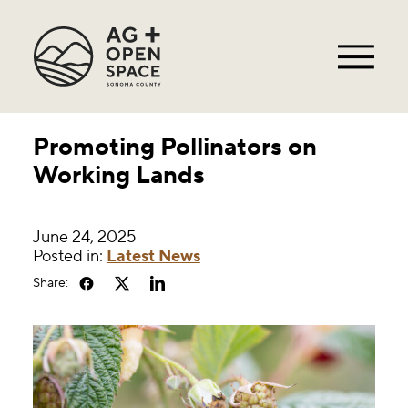
Promoting Pollinators on
Working Lands
June 24, 2025
Posted in:
Latest News
Share: